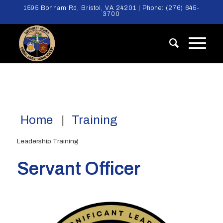
1595 Bonham Rd, Bristol, VA 24201 | Phone:
(276) 645-
3700
Home
Training
Leadership Training
Servant Officer