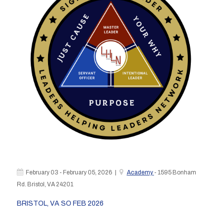
February 03 - February 05, 2026 |
Academy
- 1595 Bonham
Rd. Bristol, VA 24201
BRISTOL, VA SO FEB 2026