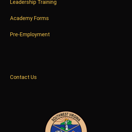
Leadership Training
Academy Forms
Pre-Employment
Contact Us