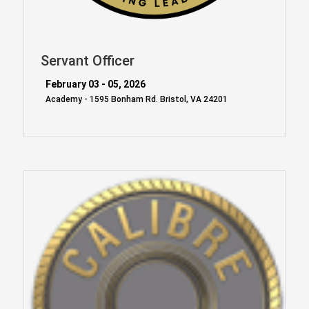
Servant Officer
February 03 - 05, 2026
Academy - 1595 Bonham Rd. Bristol, VA 24201