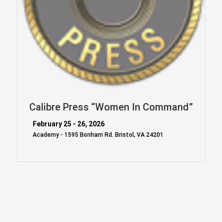
Calibre Press “Women In Command”
February 25 - 26, 2026
Academy - 1595 Bonham Rd. Bristol, VA 24201