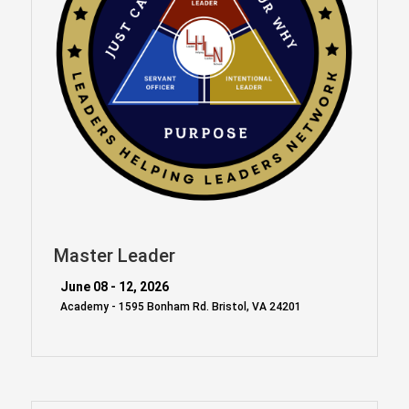
Master Leader
June 08 - 12, 2026
Academy - 1595 Bonham Rd. Bristol, VA 24201