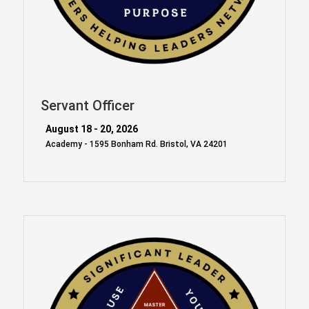
Servant Officer
August 18 - 20, 2026
Academy - 1595 Bonham Rd. Bristol, VA 24201