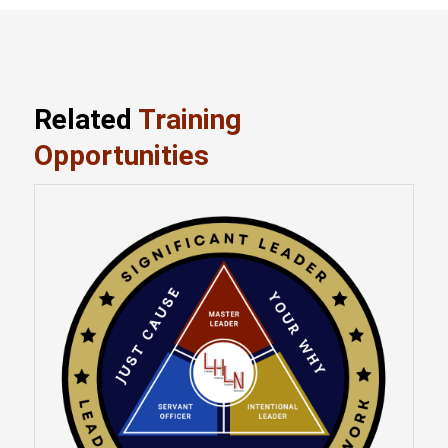
Related
Training
Opportunities