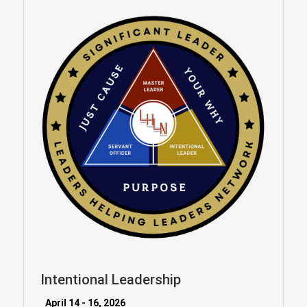
Intentional Leadership
April 14 - 16, 2026