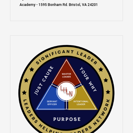
Academy - 1595 Bonham Rd. Bristol, VA 24201