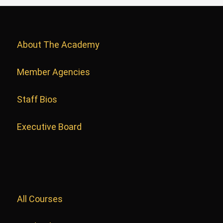
About The Academy
Member Agencies
Staff Bios
Executive Board
All Courses