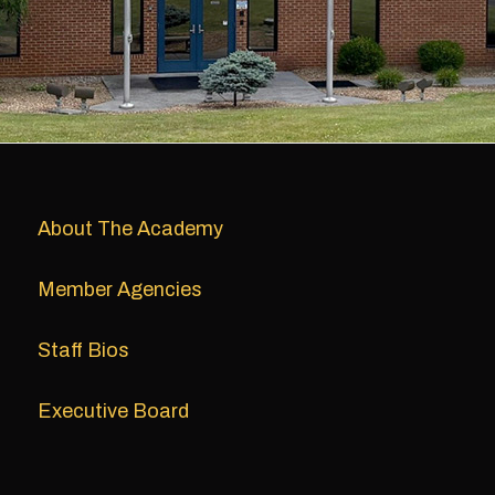
About The Academy
Member Agencies
Staff Bios
Executive Board