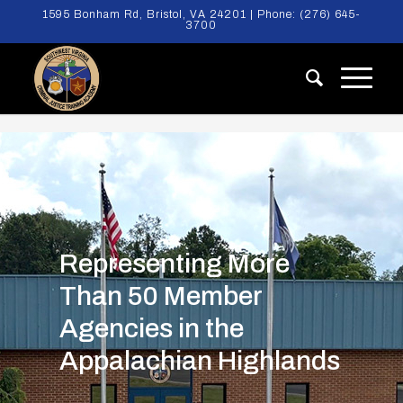
1595 Bonham Rd, Bristol, VA 24201 | Phone:
(276) 645-
3700
Representing More
Than 50 Member
Agencies in the
Appalachian Highlands