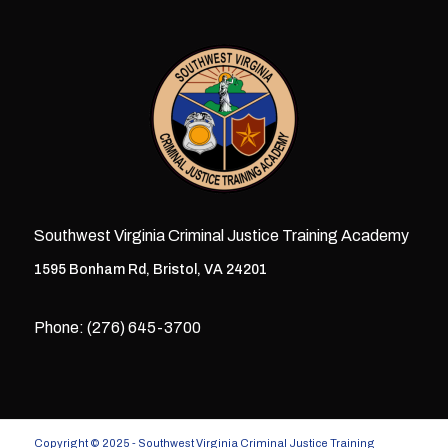
Southwest Virginia Criminal Justice Training Academy
1595 Bonham Rd, Bristol, VA 24201
Phone: (276) 645-3700
Copyright © 2025 - Southwest Virginia Criminal Justice Training