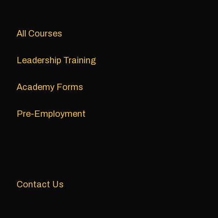
All Courses
Leadership Training
Academy Forms
Pre-Employment
Contact Us