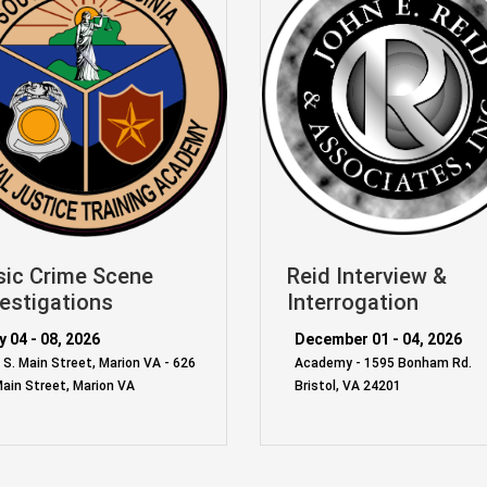
sic Crime Scene
Reid Interview &
estigations
Interrogation
 04 - 08, 2026
December 01 - 04, 2026
 S. Main Street, Marion VA - 626
Academy - 1595 Bonham Rd.
Main Street, Marion VA
Bristol, VA 24201