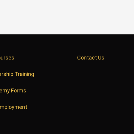
ourses
Contact Us
rship Training
emy Forms
Employment