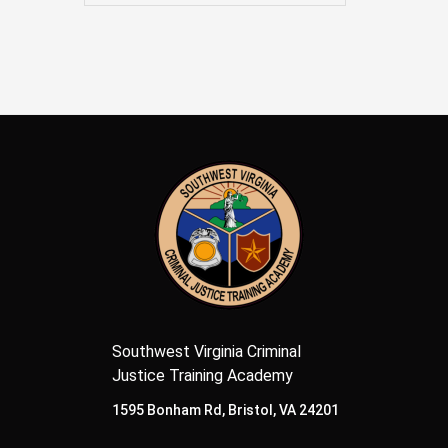
Southwest Virginia Criminal
Justice Training Academy
1595 Bonham Rd, Bristol, VA 24201