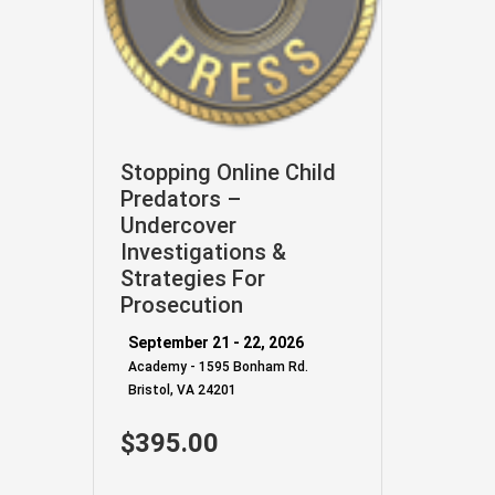
Stopping Online Child
Predators –
Undercover
Investigations &
Strategies For
Prosecution
September 21 - 22, 2026
Academy - 1595 Bonham Rd.
Bristol, VA 24201
$395.00