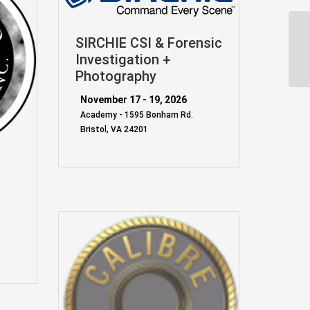
SIRCHIE CSI & Forensic
Investigation +
Photography
November 17 - 19, 2026
Academy - 1595 Bonham Rd.
Bristol, VA 24201