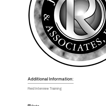
Additional Information:
Reid Interview Training
Date