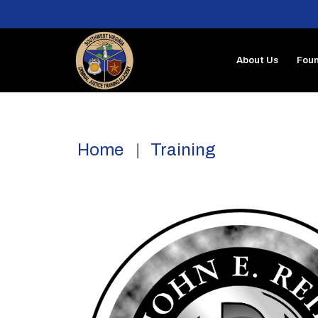
About Us
Foun
Home
Training