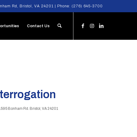
nham Rd, Bristol, VA 24201 | Phone:
(276) 645-3700
ortunities
Contact Us
nterrogation
1595 Bonham Rd. Bristol, VA 24201