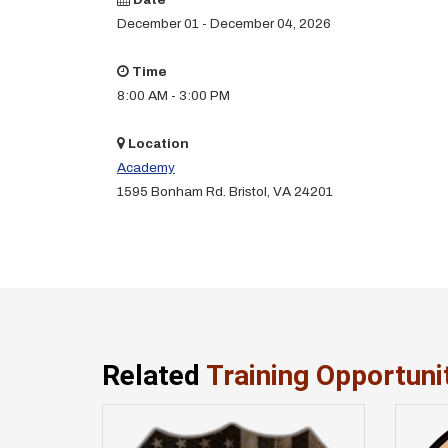
December 01 - December 04, 2026
Time
8:00 AM - 3:00 PM
Location
Academy
1595 Bonham Rd. Bristol, VA 24201
Related
Training Opportuni