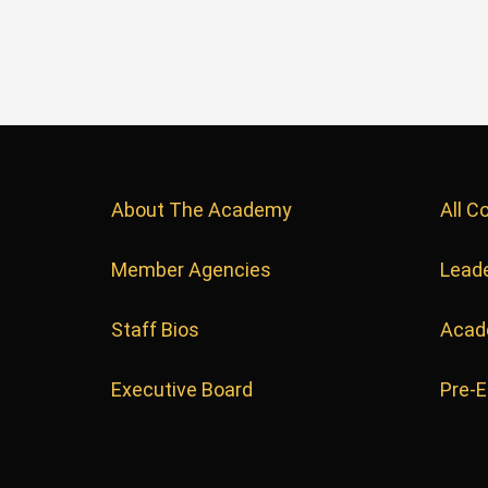
About The Academy
All C
Member Agencies
Leade
Staff Bios
Acad
Executive Board
Pre-