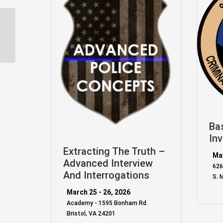
Team One Network –
Smith & Wesson M&P-
15 (Patrol Rifle) Arm...
Ba
Inv
Extracting The Truth –
May
Advanced Interview
626
And Interrogations
S. 
March 25 - 26, 2026
Academy - 1595 Bonham Rd.
Bristol, VA 24201