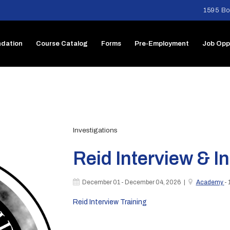
1595 Bo
dation
Course Catalog
Forms
Pre-Employment
Job Opp
Investigations
Reid Interview & I
December 01 - December 04, 2026 |
Academy
- 
Reid Interview Training