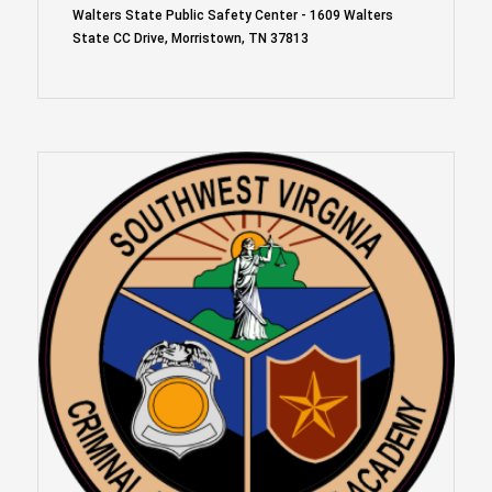
Walters State Public Safety Center - 1609 Walters
State CC Drive, Morristown, TN 37813