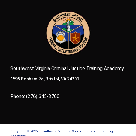
Southwest Virginia Criminal Justice Training Academy
1595 Bonham Rd, Bristol, VA 24201
Phone: (276) 645-3700
Copyright © 2025 - Southwest Virginia Criminal Justice Training