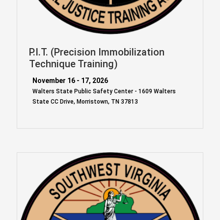
P.I.T. (Precision Immobilization
Technique Training)
November 16 - 17, 2026
Walters State Public Safety Center - 1609 Walters
State CC Drive, Morristown, TN 37813