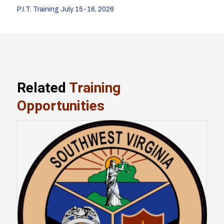
P.I.T. Training July 15-16, 2026
Related
Training
Opportunities