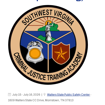
July 15 - July 16, 2026 |
Walters State Public Safety Center
-
1609 Walters State CC Drive, Morristown, TN 37813