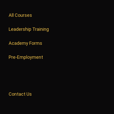
All Courses
Leadership Training
Academy Forms
Pre-Employment
Contact Us