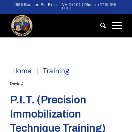
1595 Bonham Rd, Bristol, VA 24201 | Phone:
(276) 645-
3700
Home
Training
Driving
P.I.T. (Precision
Immobilization
Technique Training)