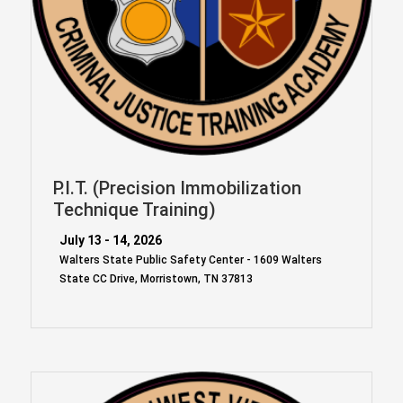
P.I.T. (Precision Immobilization
Technique Training)
July 13 - 14, 2026
Walters State Public Safety Center - 1609 Walters
State CC Drive, Morristown, TN 37813