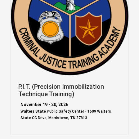
P.I.T. (Precision Immobilization
Technique Training)
November 19 - 20, 2026
Walters State Public Safety Center - 1609 Walters
State CC Drive, Morristown, TN 37813