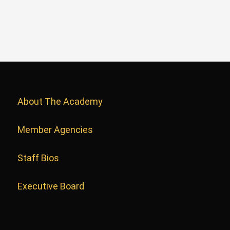
About The Academy
Member Agencies
Staff Bios
Executive Board