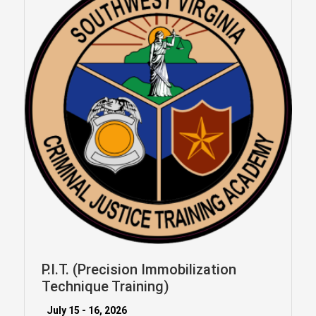
P.I.T. (Precision Immobilization
Technique Training)
July 15 - 16, 2026