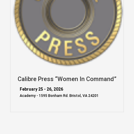
Calibre Press “Women In Command”
February 25 - 26, 2026
Academy - 1595 Bonham Rd. Bristol, VA 24201