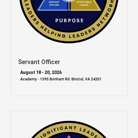
Servant Officer
August 18 - 20, 2026
Academy - 1595 Bonham Rd. Bristol, VA 24201