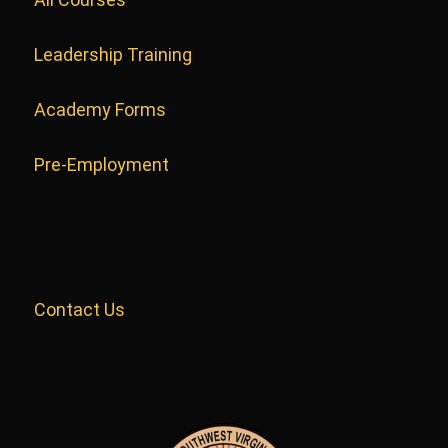
Leadership Training
Academy Forms
Pre-Employment
Contact Us