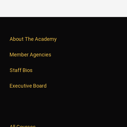
About The Academy
Member Agencies
Staff Bios
Executive Board
All Courses