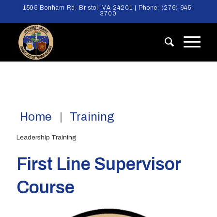
1595 Bonham Rd, Bristol, VA 24201 | Phone:
(276) 645-
3700
Home
Training
Leadership Training
First Line Supervisor
Course