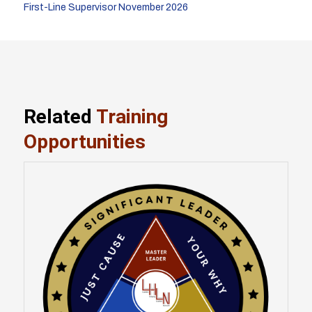
First-Line Supervisor November 2026
Related
Training
Opportunities