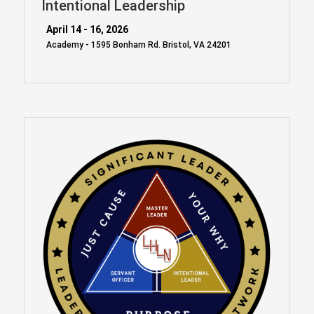
Intentional Leadership
April 14 - 16, 2026
Academy - 1595 Bonham Rd. Bristol, VA 24201