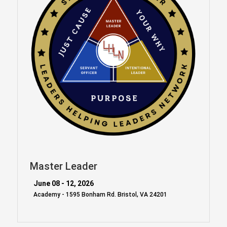
Master Leader
June 08 - 12, 2026
Academy - 1595 Bonham Rd. Bristol, VA 24201