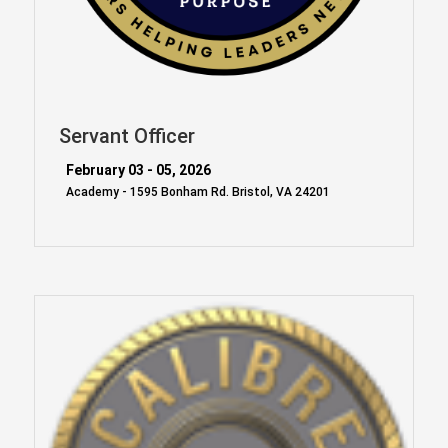
Servant Officer
February 03 - 05, 2026
Academy - 1595 Bonham Rd. Bristol, VA 24201