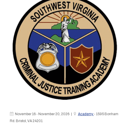
November 16 - November 20, 2026 |
Academy
- 1595 Bonham
Rd. Bristol, VA 24201