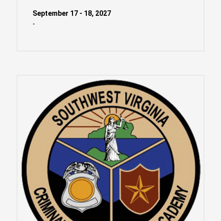
September 17 - 18, 2027
-