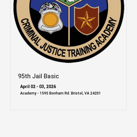
95th Jail Basic
April 02 - 03, 2026
Academy - 1595 Bonham Rd. Bristol, VA 24201