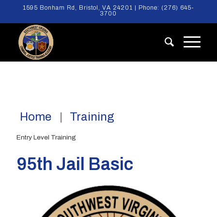
1595 Bonham Rd, Bristol, VA 24201 | Phone:
(276) 645-
3700
Home
Training
Entry Level Training
95th Jail Basic