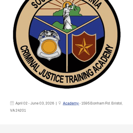
April 02 - June 03, 2026 |
Academy
- 1595 Bonham Rd. Bristol,
VA 24201