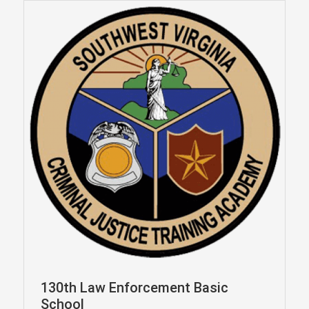
130th Law Enforcement Basic
School