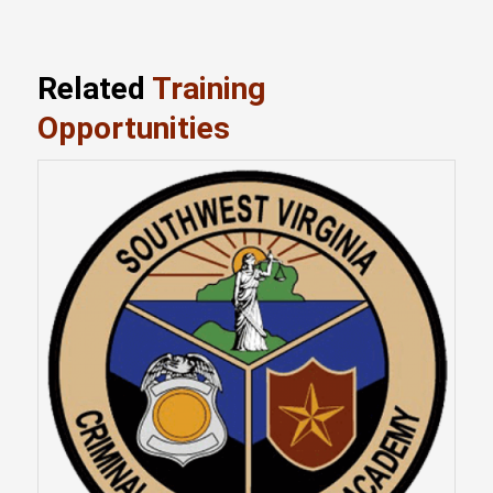
Related
Training
Opportunities