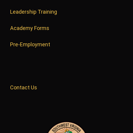
Leadership Training
Academy Forms
Pre-Employment
Contact Us