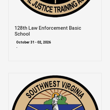
128th Law Enforcement Basic
School
October 31 - 02, 2026
-