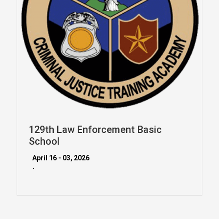
129th Law Enforcement Basic
School
April 16 - 03, 2026
-