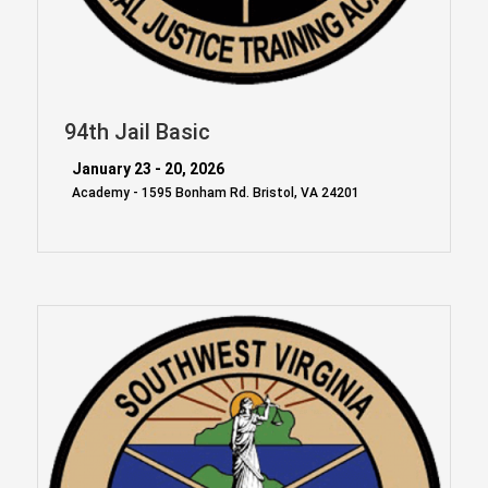
94th Jail Basic
January 23 - 20, 2026
Academy - 1595 Bonham Rd. Bristol, VA 24201