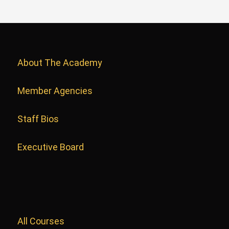
About The Academy
Member Agencies
Staff Bios
Executive Board
All Courses