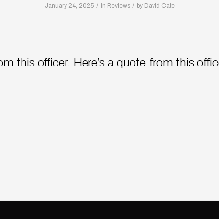
/
/
January 24, 2025
in
Reviews
by
David Cate
m this officer. Here’s a quote from this offi