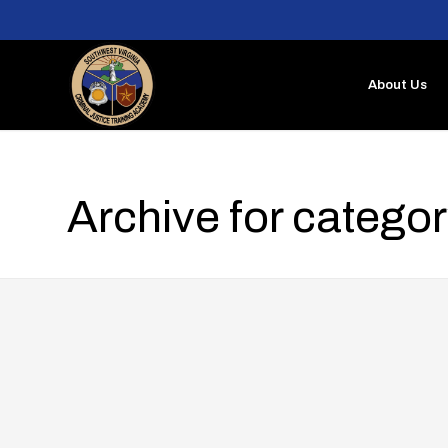
About Us
Archive for catego