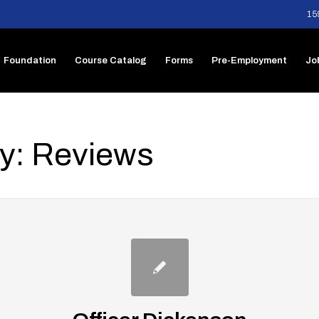
15
Foundation
Course Catalog
Forms
Pre-Employment
Jo
ry: Reviews