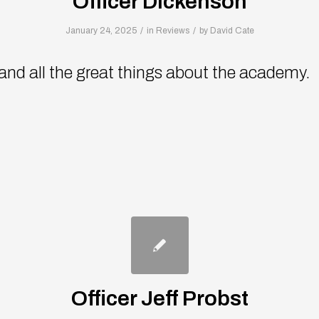
Officer Dickenson
/
/
January 24, 2025
in
Reviews
by
David Cate
 and all the great things about the academy.
Officer Jeff Probst