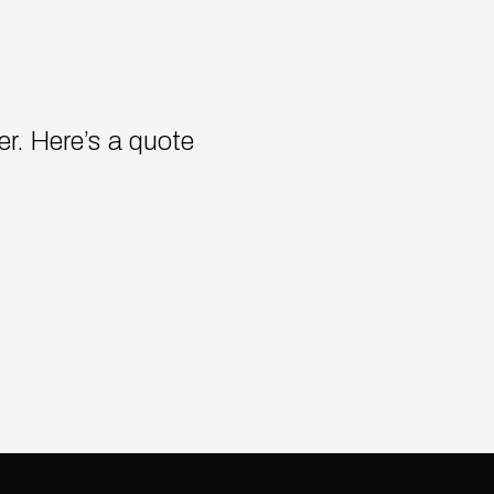
cer. Here’s a quote