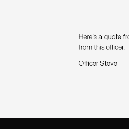
Here’s a quote fro
from this officer.
Officer Steve