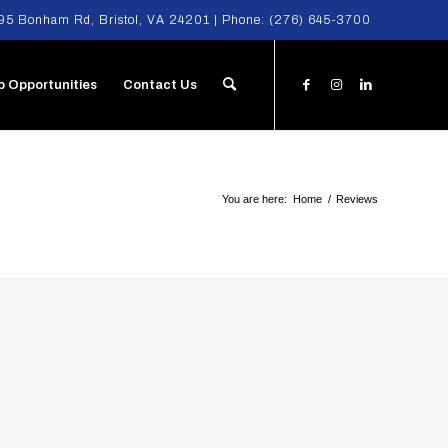
95 Bonham Rd, Bristol, VA 24201 | Phone:
(276) 645-3700
b Opportunities
Contact Us
You are here:
Home
/
Reviews