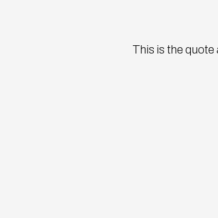
This is the quote