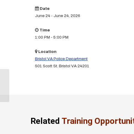
Date
June 24 - June 24, 2026
Time
1:00 PM - 5:00 PM
Location
Bristol VA Police Department
501 Scott St. Bristol VA 24201
Legal Updates Training
(Bristol PD)
Related
Training Opportuni