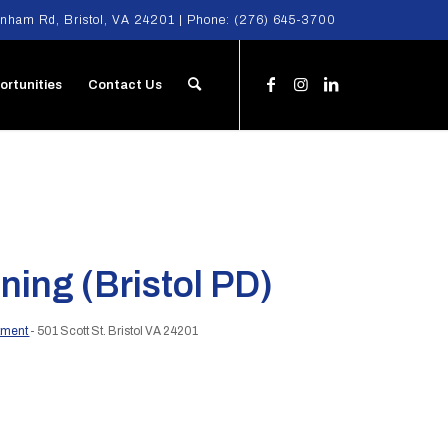
nham Rd, Bristol, VA 24201 | Phone:
(276) 645-3700
ortunities
Contact Us
ning (Bristol PD)
rtment
- 501 Scott St. Bristol VA 24201