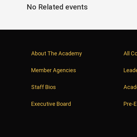
No Related events
About The Academy
All C
Member Agencies
Leade
Staff Bios
Acad
Executive Board
Pre-