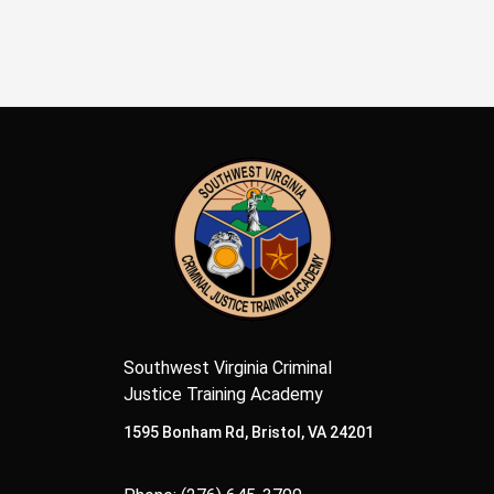
Southwest Virginia Criminal
Justice Training Academy
1595 Bonham Rd, Bristol, VA 24201