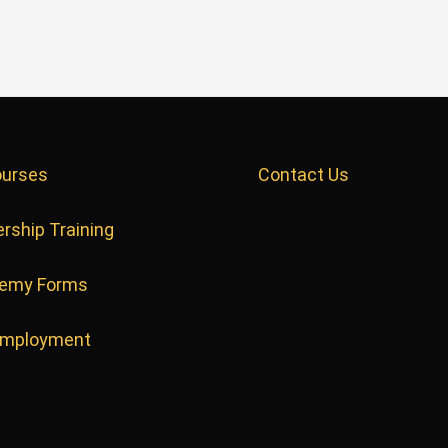
ourses
Contact Us
rship Training
emy Forms
Employment