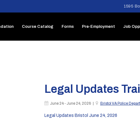
1595 Bo
dation
Course Catalog
Forms
Pre-Employment
Job Opp
Legal Updates Trai
June 24 - June 24, 2026 |
Bristol VA Police Depa
Legal Updates Bristol June 24, 2026