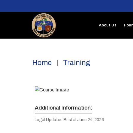
About Us
Foun
Home
Training
Additional Information:
Legal Updates Bristol June 24, 2026