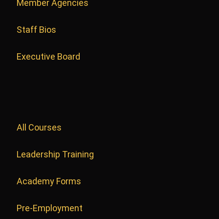
Member Agencies
Staff Bios
Executive Board
All Courses
Leadership Training
Academy Forms
Pre-Employment