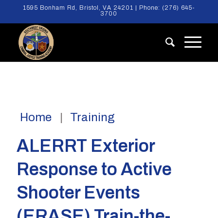
1595 Bonham Rd, Bristol, VA 24201 | Phone:
(276) 645-
3700
Home
Training
ALERRT Exterior
Response to Active
Shooter Events
(ERASE) Train-the-