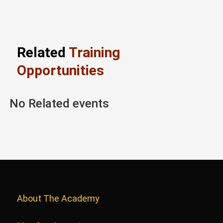
Related
Training
Opportunities
No Related events
About The Academy