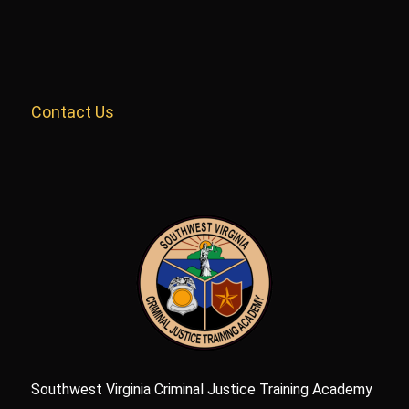
Contact Us
Southwest Virginia Criminal Justice Training Academy