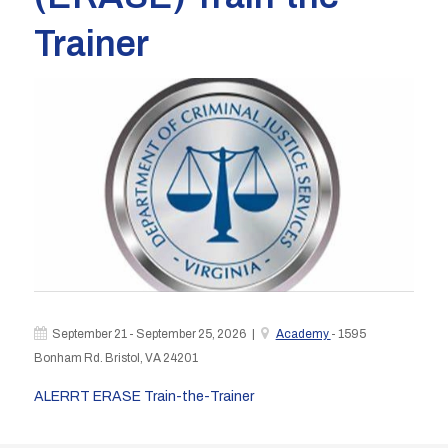
Trainer
September 21 - September 25, 2026 |
Academy
- 1595
Bonham Rd. Bristol, VA 24201
ALERRT ERASE Train-the-Trainer